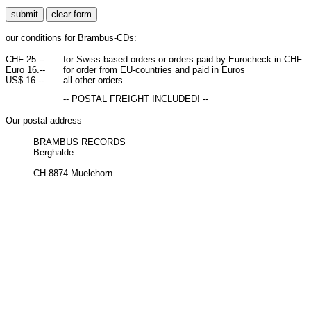
our conditions for Brambus-CDs:
CHF 25.--
for Swiss-based orders or orders paid by Eurocheck in CHF
Euro 16.--
for order from EU-countries and paid in Euros
US$ 16.--
all other orders
-- POSTAL FREIGHT INCLUDED! --
Our postal address
BRAMBUS RECORDS
Berghalde
CH-8874 Muelehorn