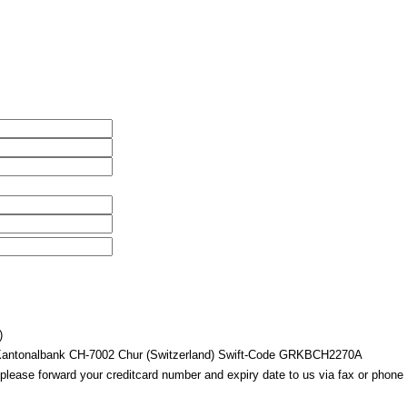
)
 Kantonalbank CH-7002 Chur (Switzerland) Swift-Code GRKBCH2270A
 please forward your creditcard number and expiry date to us via fax or phone 