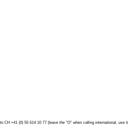
to CH +41 (0) 55 614 10 77 (leave the "O" when calling international, use it