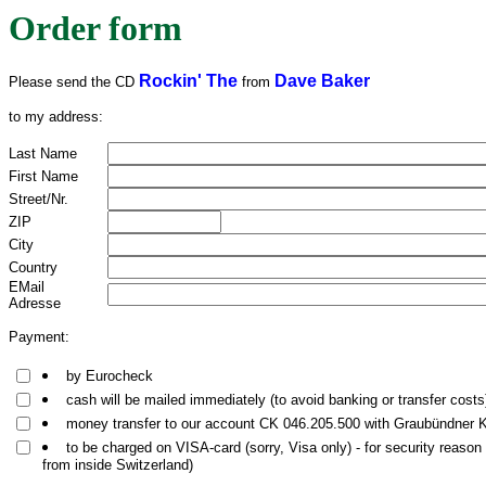
Order form
Rockin' The
Dave Baker
Please send the CD
from
to my address:
Last Name
First Name
Street/Nr.
ZIP
City
Country
EMail
Adresse
Payment:
by Eurocheck
cash will be mailed immediately (to avoid banking or transfer costs
money transfer to our account CK 046.205.500 with Graubündner
to be charged on VISA-card (sorry, Visa only) - for security reason
from inside Switzerland)